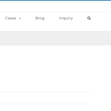
Cases
Blog
Inquiry