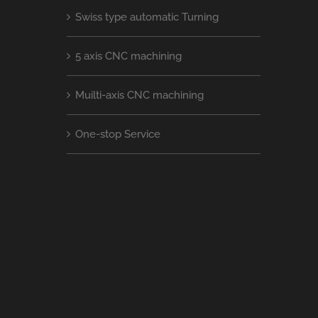
Swiss type automatic Turning
5 axis CNC machining
Muilti-axis CNC machining
One-stop Service