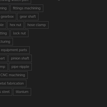
ning
fittings machining
gearbox
gear shaft
ple
hex nut
hose clamp
tting
lock nut
turing
 equipment parts
part
pinion shaft
amp
pipe nipple
s CNC machining
etal fabrication
s steel
titanium