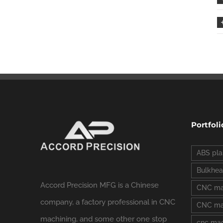
Portfoli
ABS pla
Bulkhea
Accord Precision MFG is a Chinese
CNC ma
company, a factory professional in CNC
CNC mac
machining, and some other one stop
cnc mac