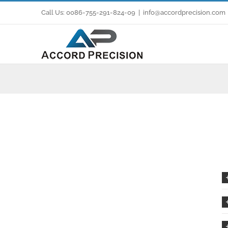
Skip
Call Us: 0086-755-291-824-09
|
info@accordprecision.com
to
content