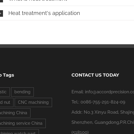
Heat treatment's application
o Tags
CONTACT US TODAY
Email: info@accordprecision.
stic
bending
Tel.: 0086-755-291-824-09
d nut
CNC machining
Addr.: No.3 Xinyu Road, Shajin
chining China
Shenzhen, Guangdong,P.R.Ch
hining service China
(518100)
hining watch part