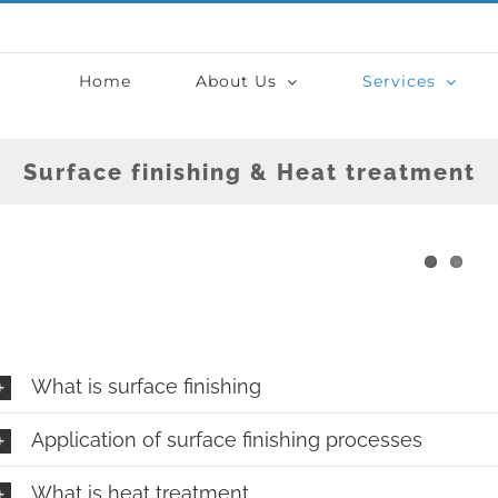
Home
About Us
Services
Surface finishing & Heat treatment
What is surface finishing
Application of surface finishing processes
What is heat treatment