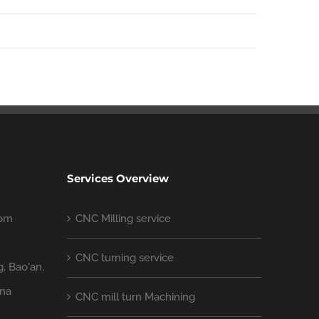
Services Overview
com
CNC Milling service
CNC turning service
g, Bao'an,
ina
CNC mill turn Machining