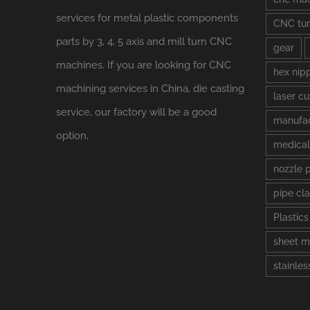
services for metal plastic components
CNC tur
parts by 3, 4, 5 axis and mill turn CNC
gear
machines. If you are looking for CNC
hex nip
machining services in China, die casting
laser cu
service, our factory will be a good
manufac
option.
medical
nozzle 
pipe cl
Plastic
sheet m
stainles