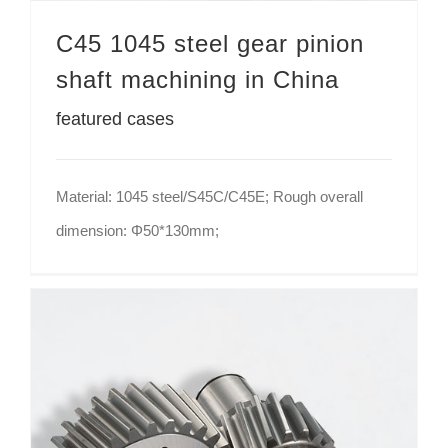
C45 1045 steel gear pinion
shaft machining in China
featured cases
Material: 1045 steel/S45C/C45E; Rough overall
dimension: Φ50*130mm;