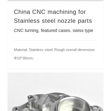
China CNC machining for
Stainless steel nozzle parts
CNC turning
,
featured cases
,
swiss type
Material: Stainless steel; Rough overall dimension:
Φ10*30mm;