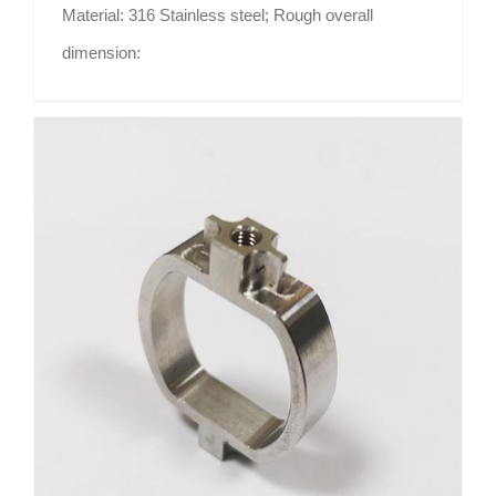
Material: 316 Stainless steel; Rough overall
dimension:
Watch shape SUG304 part Shenzhen Guangdong CNC machining