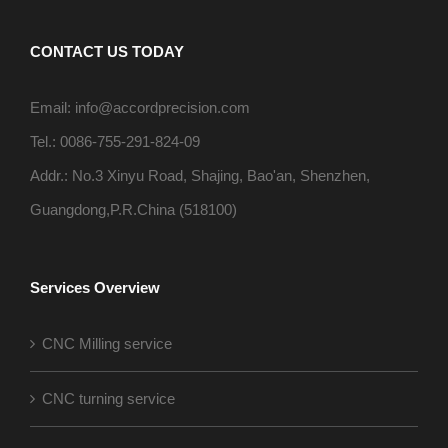
CONTACT US TODAY
Email: info@accordprecision.com
Tel.: 0086-755-291-824-09
Addr.: No.3 Xinyu Road, Shajing, Bao'an, Shenzhen,
Guangdong,P.R.China (518100)
Services Overview
CNC Milling service
CNC turning service