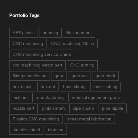
Portfolio Tags
ABS plastic
bending
Bulkhead nut
CNC machining
CNC machining China
CNC machining service China
cnc machining watch part
CNC turning
fittings machining
gear
gearbox
gear shaft
hex nipple
hex nut
hose clamp
laser cutting
lock nut
manufacturing
medical equipment parts
nozzle part
pinion shaft
pipe clamp
pipe nipple
Plastics CNC machining
sheet metal fabrication
stainless steel
titanium