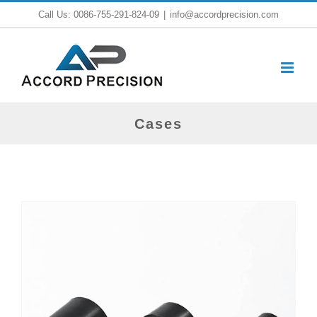
Skip
Call Us: 0086-755-291-824-09
|
info@accordprecision.com
to
content
Cases