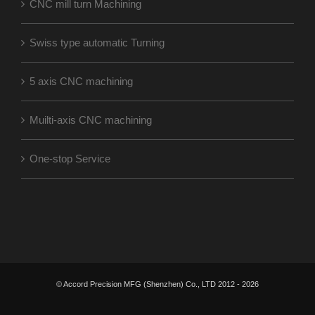
CNC mill turn Machining
Swiss type automatic Turning
5 axis CNC machining
Muilti-axis CNC machining
One-stop Service
© Accord Precision MFG (Shenzhen) Co., LTD 2012 -
2026