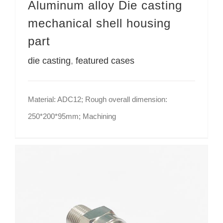
Aluminum alloy Die casting
mechanical shell housing
part
die casting
,
featured cases
Material: ADC12; Rough overall dimension:
250*200*95mm; Machining