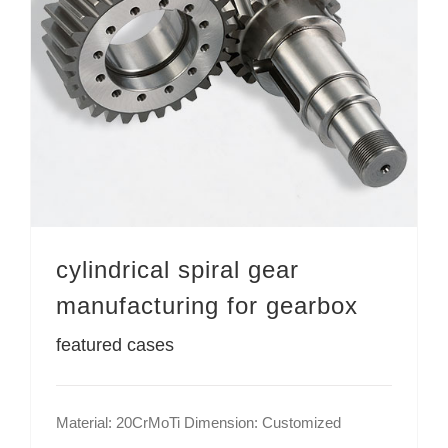
cylindrical spiral gear manufacturing for gearbox
cylindrical spiral gear
manufacturing for gearbox
featured cases
Material: 20CrMoTi Dimension: Customized