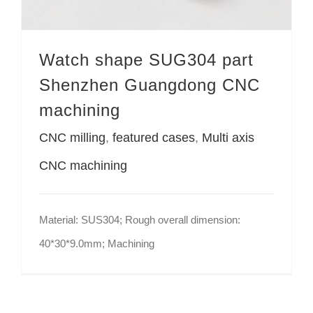
Watch shape SUG304 part
Shenzhen Guangdong CNC
machining
CNC milling
,
featured cases
,
Multi axis
CNC machining
Material: SUS304; Rough overall dimension:
40*30*9.0mm; Machining