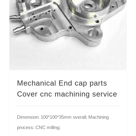
Mechanical End cap parts Cover cnc machining service
Mechanical End cap parts
Cover cnc machining service
Dimension: 100*100*35mm overall; Machining
process: CNC milling;