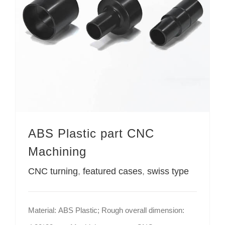
ABS Plastic part CNC
Machining
CNC turning
,
featured cases
,
swiss type
Material: ABS Plastic; Rough overall dimension: