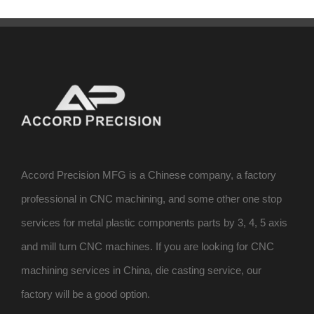
Accord Precision MFG is a Chinese company, a factory
professional in CNC machining, and some other one stop
services for metal plastic components parts by 3, 4, 5 axis
and mill turn CNC machines. If you are looking for CNC
machining services in China, die casting service, our
factory will be a good option.