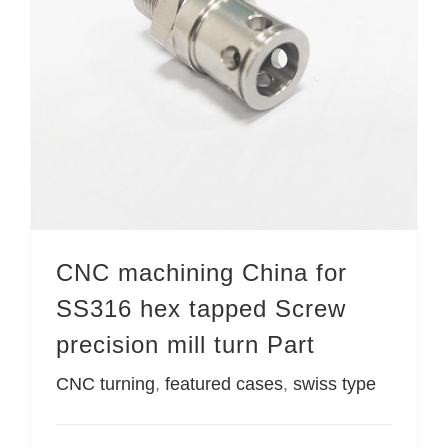
CNC machining China for SS316 hex tapped Screw precision mill turn Part
CNC machining China for
SS316 hex tapped Screw
precision mill turn Part
CNC turning
,
featured cases
,
swiss type